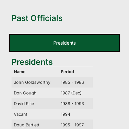
Past Officials
Presidents
Presidents
Name
Period
John Goldsworthy
1985 - 1986
Don Gough
1987 (Dec)
David Rice
1988 - 1993
Vacant
1994
Doug Bartlett
1995 - 1997