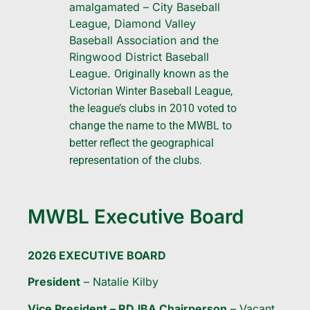
amalgamated – City Baseball
League, Diamond Valley
Baseball Association and the
Ringwood District Baseball
League.
Originally known as the
Victorian Winter Baseball League,
the league’s clubs in 2010 voted to
change the name to the MWBL to
better reflect the geographical
representation of the clubs.
MWBL Executive Board
2026 EXECUTIVE BOARD
President
– Natalie Kilby
Vice President – RDJBA Chairperson
– Vacant