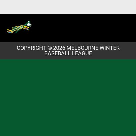
COPYRIGHT © 2026 MELBOURNE WINTER
BASEBALL LEAGUE