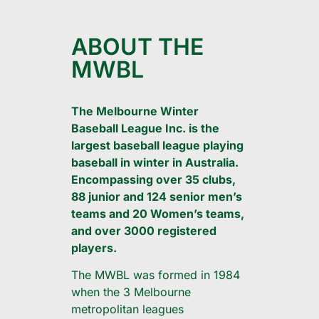
ABOUT THE
MWBL
The Melbourne Winter
Baseball League Inc. is the
largest baseball league playing
baseball in winter in Australia.
Encompassing over 35 clubs,
88 junior and 124 senior men’s
teams and 20 Women’s teams,
and over 3000 registered
players.
The MWBL was formed in 1984
when the 3 Melbourne
metropolitan leagues