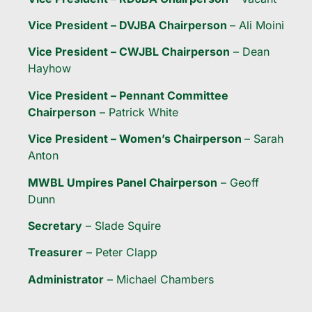
Vice President – DVJBA Chairperson
– Ali Moini
Vice President – CWJBL Chairperson
– Dean
Hayhow
Vice President – Pennant Committee
Chairperson
– Patrick White
Vice President – Women’s Chairperson
– Sarah
Anton
MWBL Umpires Panel Chairperson
– Geoff
Dunn
Secretary
– Slade Squire
Treasurer
– Peter Clapp
Administrator
– Michael Chambers