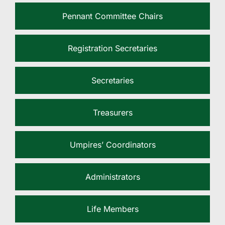
Pennant Committee Chairs
Registration Secretaries
Secretaries
Treasurers
Umpires’ Coordinators
Administrators
Life Members