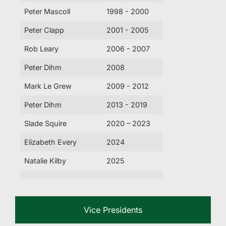
Peter Mascoll
1998 - 2000
Peter Clapp
2001 - 2005
Rob Leary
2006 - 2007
Peter Dihm
2008
Mark Le Grew
2009 - 2012
Peter Dihm
2013 - 2019
Slade Squire
2020 – 2023
Elizabeth Every
2024
Natalie Kilby
2025
Vice Presidents