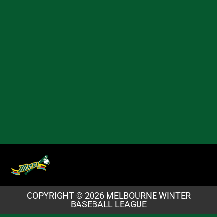
COPYRIGHT © 2026 MELBOURNE WINTER
BASEBALL LEAGUE