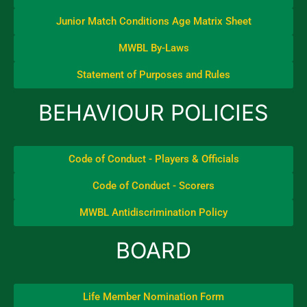
Junior Match Conditions Age Matrix Sheet
MWBL By-Laws
Statement of Purposes and Rules
BEHAVIOUR POLICIES
Code of Conduct - Players & Officials
Code of Conduct - Scorers
MWBL Antidiscrimination Policy
BOARD
Life Member Nomination Form