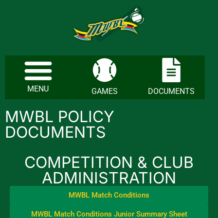
MENU
GAMES
DOCUMENTS
MWBL POLICY
DOCUMENTS
COMPETITION & CLUB
ADMINISTRATION
MWBL Match Conditions
MWBL Match Conditions Junior Summary Sheet