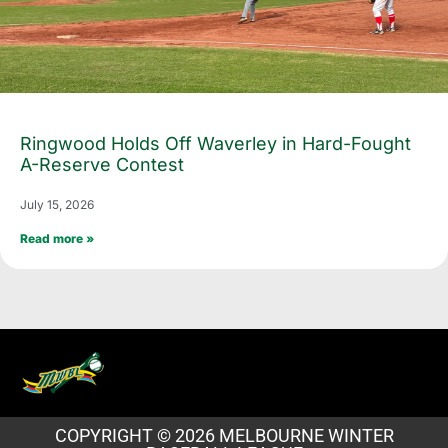
Ringwood Holds Off Waverley in Hard-Fought
A-Reserve Contest
July 15, 2026
Read more »
COPYRIGHT © 2026 MELBOURNE WINTER