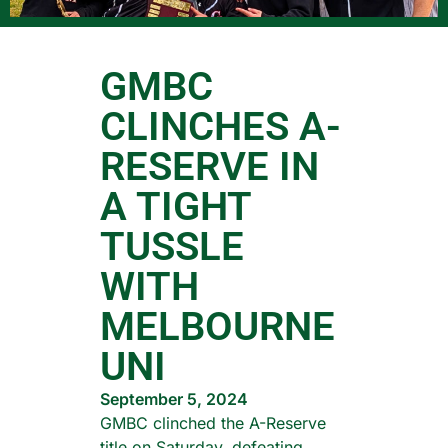
GMBC
CLINCHES A-
RESERVE IN
A TIGHT
TUSSLE
WITH
MELBOURNE
UNI
September 5, 2024
GMBC clinched the A-Reserve
title on Saturday, defeating