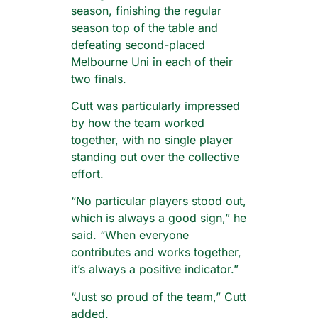
season, finishing the regular
season top of the table and
defeating second-placed
Melbourne Uni in each of their
two finals.
Cutt was particularly impressed
by how the team worked
together, with no single player
standing out over the collective
effort.
“No particular players stood out,
which is always a good sign,” he
said. “When everyone
contributes and works together,
it’s always a positive indicator.”
“Just so proud of the team,” Cutt
added.