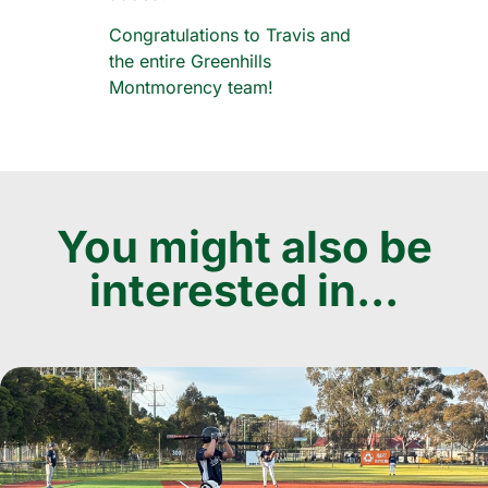
Congratulations to Travis and
the entire Greenhills
Montmorency team!
You might also be
interested in...