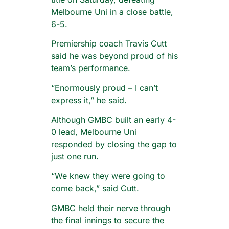
Melbourne Uni in a close battle,
6-5.
Premiership coach Travis Cutt
said he was beyond proud of his
team’s performance.
“Enormously proud – I can’t
express it,” he said.
Although GMBC built an early 4-
0 lead, Melbourne Uni
responded by closing the gap to
just one run.
“We knew they were going to
come back,” said Cutt.
GMBC held their nerve through
the final innings to secure the