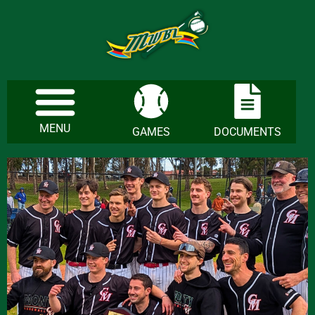
MENU
GAMES
DOCUMENTS