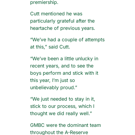
premiership.
Cutt mentioned he was
particularly grateful after the
heartache of previous years.
“We’ve had a couple of attempts
at this,” said Cutt.
“We’ve been a little unlucky in
recent years, and to see the
boys perform and stick with it
this year, I’m just so
unbelievably proud.”
“We just needed to stay in it,
stick to our process, which I
thought we did really well.”
GMBC were the dominant team
throughout the A-Reserve