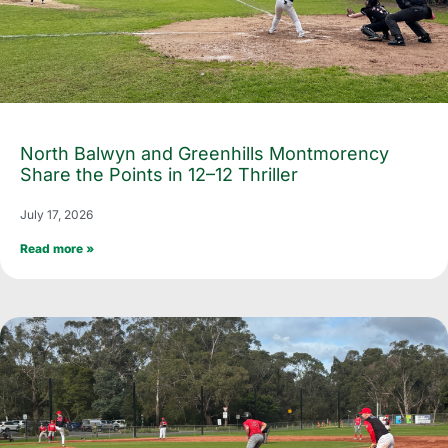
North Balwyn and Greenhills Montmorency
Share the Points in 12–12 Thriller
July 17, 2026
Read more »