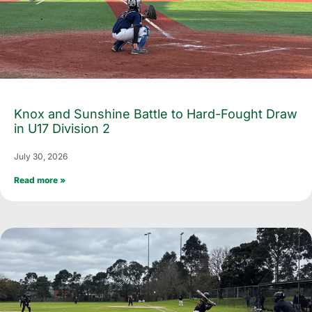
Knox and Sunshine Battle to Hard-Fought Draw
in U17 Division 2
July 30, 2026
Read more »