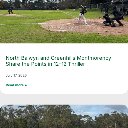
North Balwyn and Greenhills Montmorency
Share the Points in 12–12 Thriller
July 17, 2026
Read more »