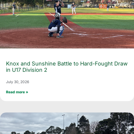
Knox and Sunshine Battle to Hard-Fought Draw
in U17 Division 2
July 30, 2026
Read more »