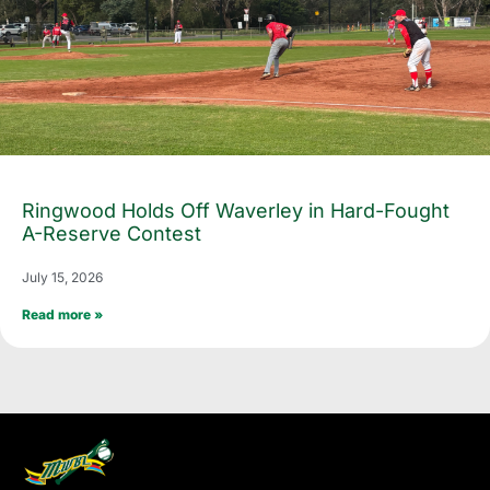
Ringwood Holds Off Waverley in Hard-Fought
A-Reserve Contest
July 15, 2026
Read more »