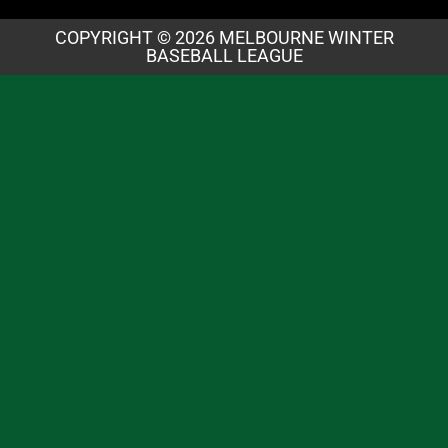
COPYRIGHT © 2026 MELBOURNE WINTER
BASEBALL LEAGUE