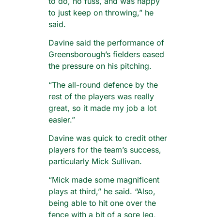
to do, no fuss, and was happy
to just keep on throwing,” he
said.
Davine said the performance of
Greensborough’s fielders eased
the pressure on his pitching.
“The all-round defence by the
rest of the players was really
great, so it made my job a lot
easier.”
Davine was quick to credit other
players for the team’s success,
particularly Mick Sullivan.
“Mick made some magnificent
plays at third,” he said. “Also,
being able to hit one over the
fence with a bit of a sore leg,