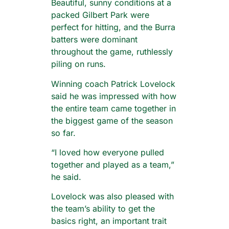
Beautiful, sunny conditions at a
packed Gilbert Park were
perfect for hitting, and the Burra
batters were dominant
throughout the game, ruthlessly
piling on runs.
Winning coach Patrick Lovelock
said he was impressed with how
the entire team came together in
the biggest game of the season
so far.
“I loved how everyone pulled
together and played as a team,”
he said.
Lovelock was also pleased with
the team’s ability to get the
basics right, an important trait