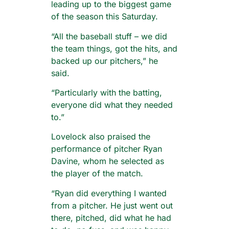
leading up to the biggest game
of the season this Saturday.
“All the baseball stuff – we did
the team things, got the hits, and
backed up our pitchers,” he
said.
“Particularly with the batting,
everyone did what they needed
to.”
Lovelock also praised the
performance of pitcher Ryan
Davine, whom he selected as
the player of the match.
“Ryan did everything I wanted
from a pitcher. He just went out
there, pitched, did what he had