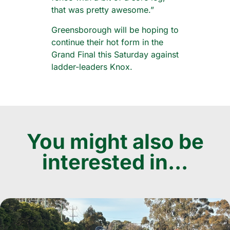
that was pretty awesome.”
Greensborough will be hoping to
continue their hot form in the
Grand Final this Saturday against
ladder-leaders Knox.
You might also be
interested in...