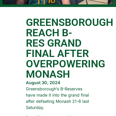
GREENSBOROUGH
REACH B-
RES GRAND
FINAL AFTER
OVERPOWERING
MONASH
August 30, 2024
Greensborough’s B-Reserves
have made it into the grand final
after defeating Monash 21-6 last
Saturday.