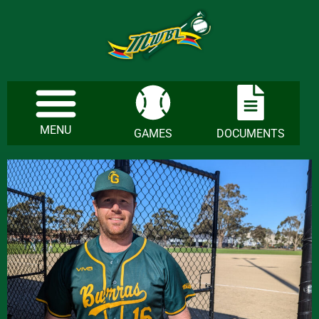
MENU
GAMES
DOCUMENTS