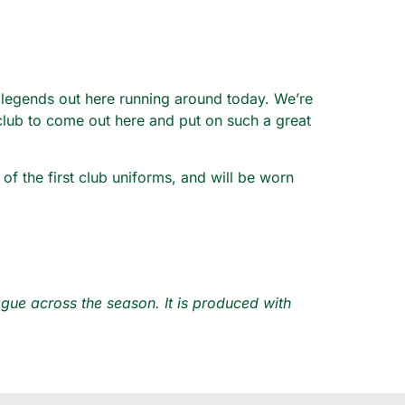
 legends out here running around today. We’re
 club to come out here and put on such a great
f the first club uniforms, and will be worn
ue across the season. It is produced with