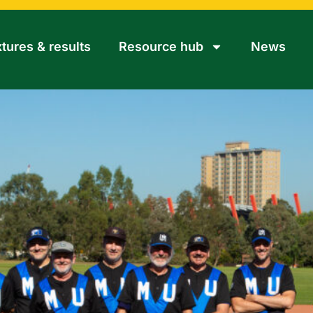
xtures & results
Resource hub
News