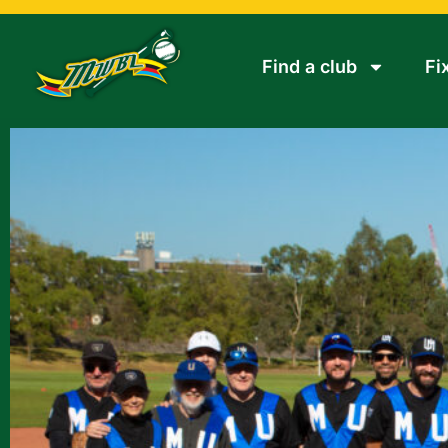
Find a club
Fi