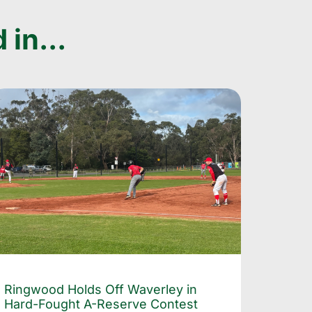
 in...
Ringwood Holds Off Waverley in
Hard-Fought A-Reserve Contest