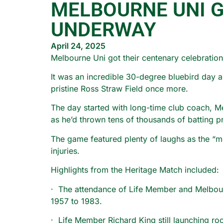
MELBOURNE UNI 
UNDERWAY
April 24, 2025
Melbourne Uni got their centenary celebratio
It was an incredible 30-degree bluebird day a
pristine Ross Straw Field once more.
The day started with long-time club coach, Me
as he’d thrown tens of thousands of batting pr
The game featured plenty of laughs as the “m
injuries.
Highlights from the Heritage Match included:
· The attendance of Life Member and Melbourn
1957 to 1983.
· Life Member Richard King still launching roc