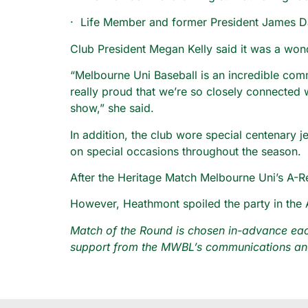
· Life Member and former President James Da
Club President Megan Kelly said it was a wonde
“Melbourne Uni Baseball is an incredible com
really proud that we’re so closely connected 
show,” she said.
In addition, the club wore special centenary 
on special occasions throughout the season.
After the Heritage Match Melbourne Uni’s A-
However, Heathmont spoiled the party in the 
Match of the Round is chosen in-advance each
support from the MWBL’s communications and