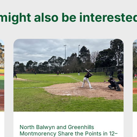
ight also be interested
North Balwyn and Greenhills
Montmorency Share the Points in 12–