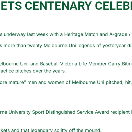
GETS CENTENARY CELEB
ns underway last week with a Heritage Match and A-grade / 
s more than twenty Melbourne Uni legends of yesteryear dust
lbourne Uni, and Baseball Victoria Life Member Garry Bitmea
actice pitches over the years.
ore mature” men and women of Melbourne Uni pitched, hit, a
e University Sport Distinguished Service Award recipient B
kets and that legendary splitty off the mound.