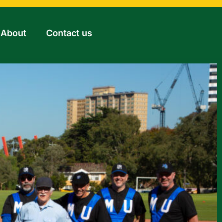
About
Contact us