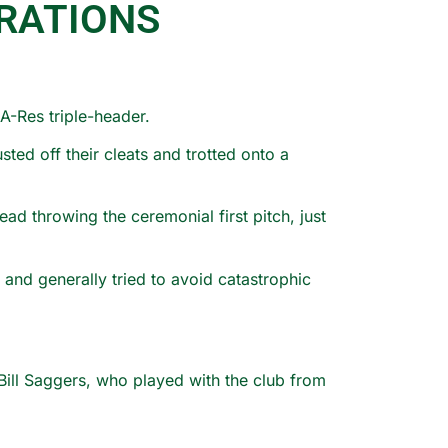
RATIONS
A-Res triple-header.
ed off their cleats and trotted onto a
d throwing the ceremonial first pitch, just
nd generally tried to avoid catastrophic
ill Saggers, who played with the club from