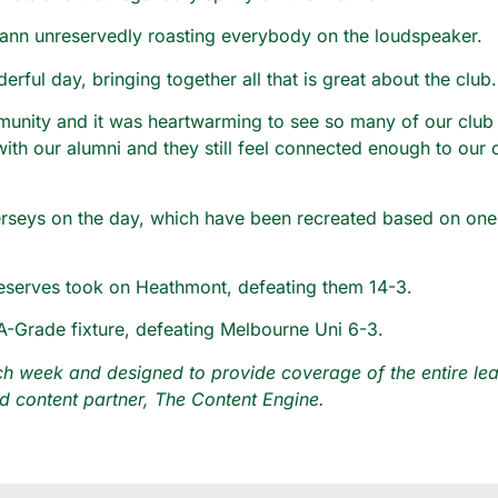
nn unreservedly roasting everybody on the loudspeaker.
rful day, bringing together all that is great about the club.
munity and it was heartwarming to see so many of our club
with our alumni and they still feel connected enough to our
jerseys on the day, which have been recreated based on one o
Reserves took on Heathmont, defeating them 14-3.
A-Grade fixture, defeating Melbourne Uni 6-3.
 week and designed to provide coverage of the entire leag
 content partner, The Content Engine.