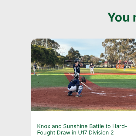
You m
Knox and Sunshine Battle to Hard-
Fought Draw in U17 Division 2