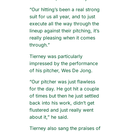
“Our hitting’s been a real strong
suit for us all year, and to just
execute all the way through the
lineup against their pitching, it’s
really pleasing when it comes
through.”
Tierney was particularly
impressed by the performance
of his pitcher, Wes De Jong.
“Our pitcher was just flawless
for the day. He got hit a couple
of times but then he just settled
back into his work, didn’t get
flustered and just really went
about it,” he said.
Tierney also sang the praises of