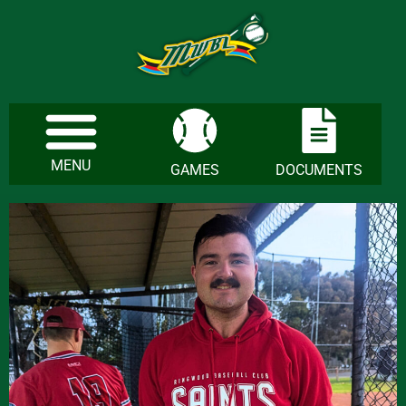
MENU
GAMES
DOCUMENTS