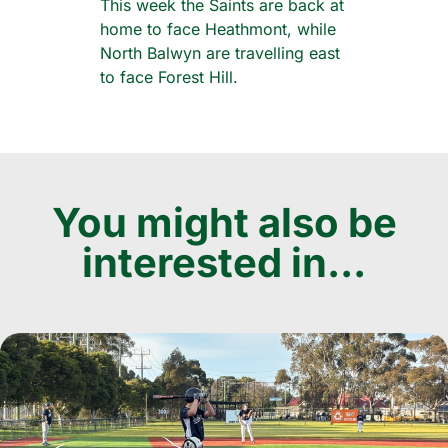
This week the Saints are back at
home to face Heathmont, while
North Balwyn are travelling east
to face Forest Hill.
You might also be
interested in...