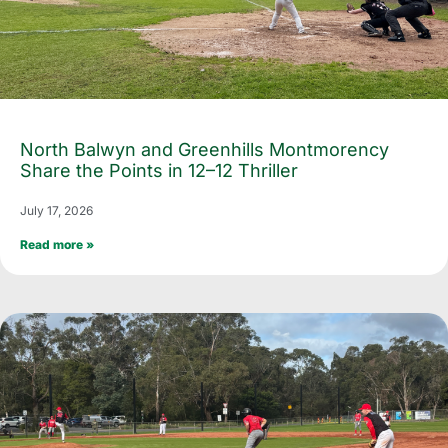
North Balwyn and Greenhills Montmorency
Share the Points in 12–12 Thriller
July 17, 2026
Read more »