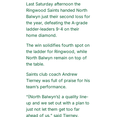
Last Saturday afternoon the
Ringwood Saints handed North
Balwyn just their second loss for
the year, defeating the A-grade
ladder-leaders 9-4 on their
home diamond.
The win solidifies fourth spot on
the ladder for Ringwood, while
North Balwyn remain on top of
the table.
Saints club coach Andrew
Tierney was full of praise for his
team’s performance.
“(North Balwyn’s) a quality line-
up and we set out with a plan to
just not let them get too far
ahead of us,” said Tierney.