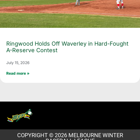
Ringwood Holds Off Waverley in Hard-Fought
A-Reserve Contest
July 15, 2026
Read more »
COPYRIGHT © 2026 MELBOURNE WINTER