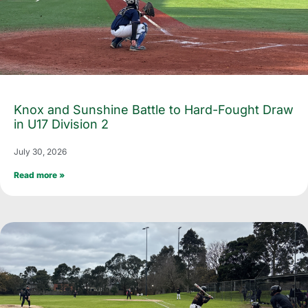
Knox and Sunshine Battle to Hard-Fought Draw
in U17 Division 2
July 30, 2026
Read more »