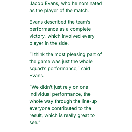
Jacob Evans, who he nominated
as the player of the match.
Evans described the team’s
performance as a complete
victory, which involved every
player in the side.
“I think the most pleasing part of
the game was just the whole
squad’s performance,” said
Evans.
“We didn’t just rely on one
individual performance, the
whole way through the line-up
everyone contributed to the
result, which is really great to
see.”