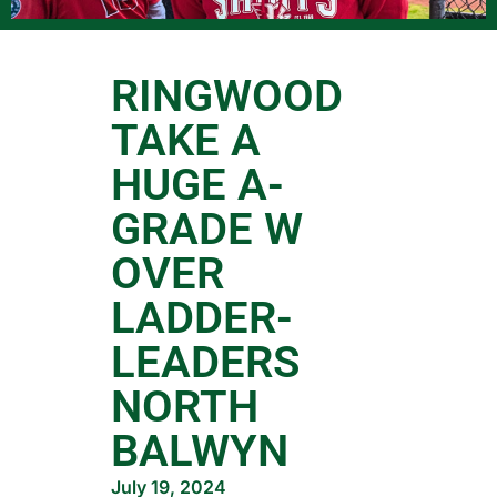
RINGWOOD
TAKE A
HUGE A-
GRADE W
OVER
LADDER-
LEADERS
NORTH
BALWYN
July 19, 2024