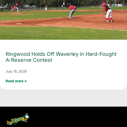
Ringwood Holds Off Waverley in Hard-Fought
A-Reserve Contest
July 15, 2026
Read more »