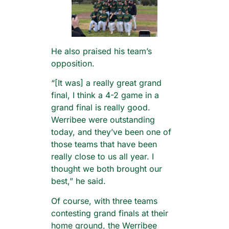
He also praised his team’s
opposition.
“[It was] a really great grand
final, I think a 4-2 game in a
grand final is really good.
Werribee were outstanding
today, and they’ve been one of
those teams that have been
really close to us all year. I
thought we both brought our
best,” he said.
Of course, with three teams
contesting grand finals at their
home ground, the Werribee