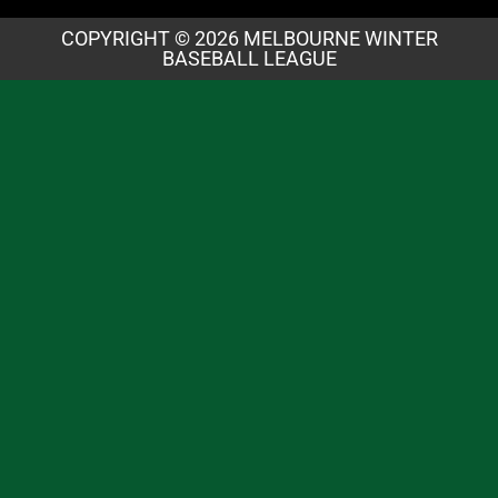
COPYRIGHT © 2026 MELBOURNE WINTER
BASEBALL LEAGUE