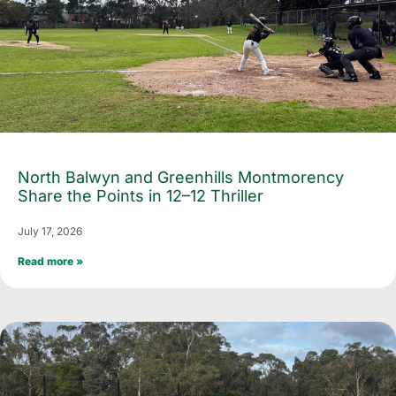
North Balwyn and Greenhills Montmorency
Share the Points in 12–12 Thriller
July 17, 2026
Read more »