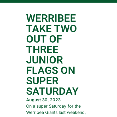
WERRIBEE
TAKE TWO
OUT OF
THREE
JUNIOR
FLAGS ON
SUPER
SATURDAY
August 30, 2023
On a super Saturday for the
Werribee Giants last weekend,