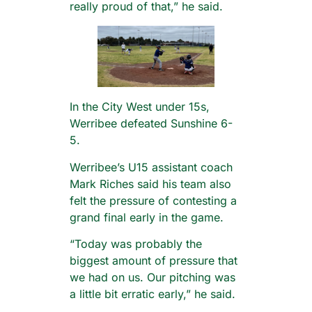
really proud of that,” he said.
In the City West under 15s,
Werribee defeated Sunshine 6-
5.
Werribee’s U15 assistant coach
Mark Riches said his team also
felt the pressure of contesting a
grand final early in the game.
“Today was probably the
biggest amount of pressure that
we had on us. Our pitching was
a little bit erratic early,” he said.