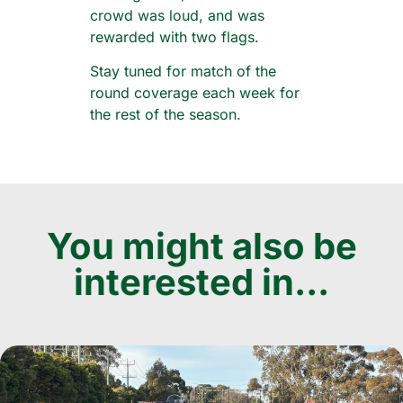
crowd was loud, and was
rewarded with two flags.
Stay tuned for match of the
round coverage each week for
the rest of the season.
You might also be
interested in...