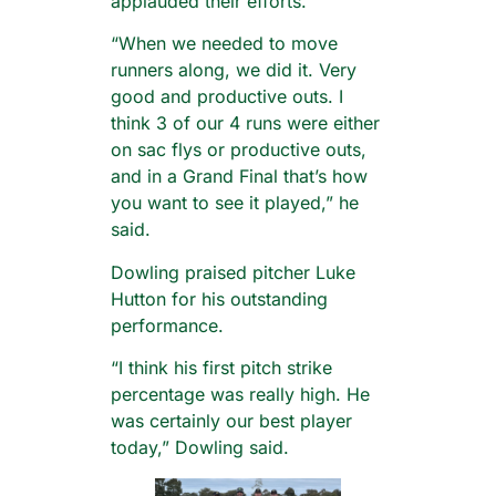
applauded their efforts.
“When we needed to move
runners along, we did it. Very
good and productive outs. I
think 3 of our 4 runs were either
on sac flys or productive outs,
and in a Grand Final that’s how
you want to see it played,” he
said.
Dowling praised pitcher Luke
Hutton for his outstanding
performance.
“I think his first pitch strike
percentage was really high. He
was certainly our best player
today,” Dowling said.