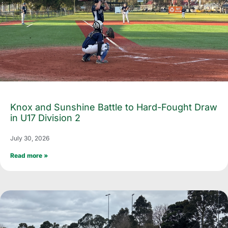
Knox and Sunshine Battle to Hard-Fought Draw
in U17 Division 2
July 30, 2026
Read more »