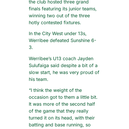
the club hosted three grand
finals featuring its junior teams,
winning two out of the three
hotly contested fixtures.
In the City West under 13s,
Werribee defeated Sunshine 6-
3.
Werribee’s U13 coach Jayden
Sulufaiga said despite a bit of a
slow start, he was very proud of
his team.
“I think the weight of the
occasion got to them a little bit.
It was more of the second half
of the game that they really
turned it on its head, with their
batting and base running, so