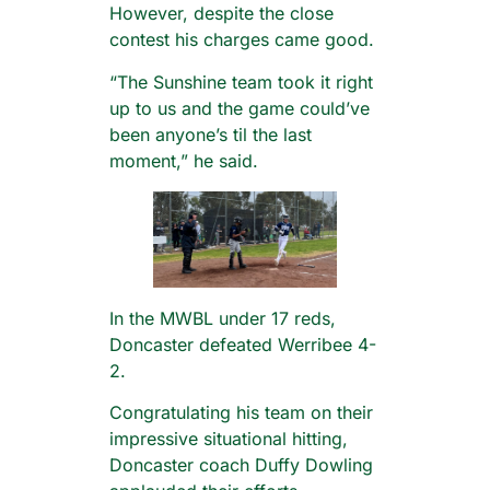
However, despite the close
contest his charges came good.
“The Sunshine team took it right
up to us and the game could’ve
been anyone’s til the last
moment,” he said.
In the MWBL under 17 reds,
Doncaster defeated Werribee 4-
2.
Congratulating his team on their
impressive situational hitting,
Doncaster coach Duffy Dowling