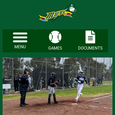
MENU
GAMES
DOCUMENTS