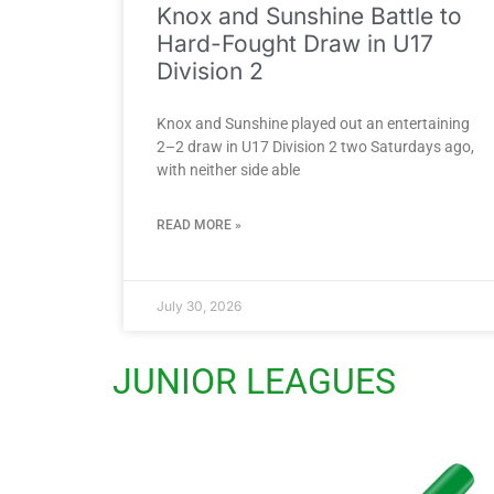
Knox and Sunshine Battle to
Hard-Fought Draw in U17
Division 2
Knox and Sunshine played out an entertaining
2–2 draw in U17 Division 2 two Saturdays ago,
with neither side able
READ MORE »
July 30, 2026
JUNIOR LEAGUES