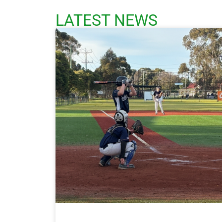
LATEST NEWS