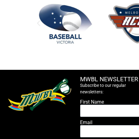
MWBL NEWSLETTER
Subscribe to our regular
newsletters:
First Name
Email