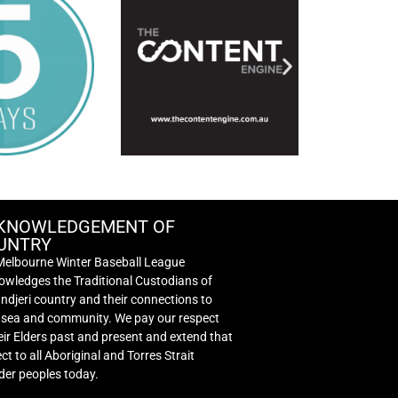
KNOWLEDGEMENT OF
UNTRY
Melbourne Winter Baseball League
wledges the Traditional Custodians of
djeri country and their connections to
, sea and community. We pay our respect
eir Elders past and present and extend that
ct to all Aboriginal and Torres Strait
der peoples today.