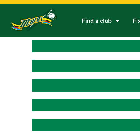
Find a club
Fi