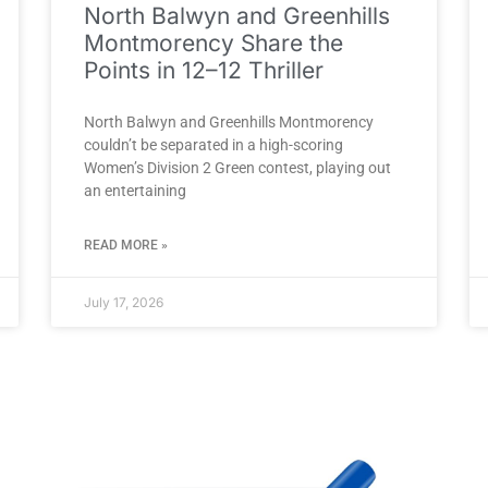
North Balwyn and Greenhills
Montmorency Share the
Points in 12–12 Thriller
North Balwyn and Greenhills Montmorency
couldn’t be separated in a high-scoring
Women’s Division 2 Green contest, playing out
an entertaining
READ MORE »
July 17, 2026