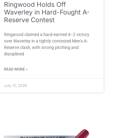
Ringwood Holds Off
Waverley in Hard-Fought A-
Reserve Contest
Ringwood claimed a hard-earned 4–2 victory
over Waverley in a tightly contested Men’s A-
Reserve clash, with strong pitching and
disciplined
READ MORE »
July 15, 2026