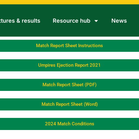
xtures & results
Resource hub
News
Match Report Sheet Instructions
Umpires Ejection Report 2021
Match Report Sheet (PDF)
Match Report Sheet (Word)
2024 Match Conditions