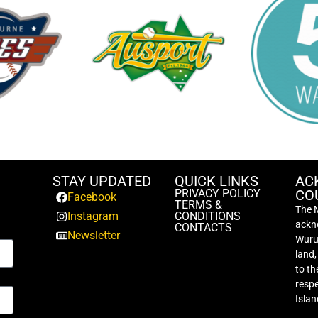
STAY UPDATED
QUICK LINKS
AC
PRIVACY POLICY
CO
Facebook
TERMS &
The 
Instagram
CONDITIONS
ackno
CONTACTS
Newsletter
Wurun
land
to th
respe
Islan