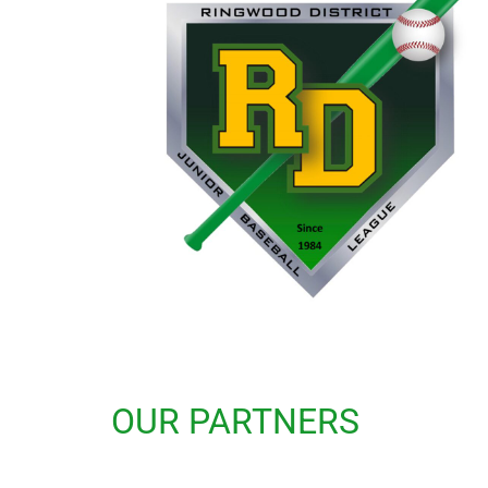
OUR PARTNERS