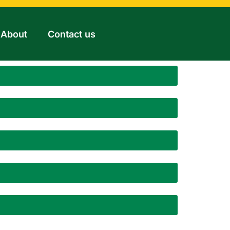
About
Contact us