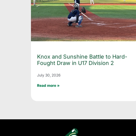
Knox and Sunshine Battle to Hard-
Fought Draw in U17 Division 2
July 30, 2026
Read more »