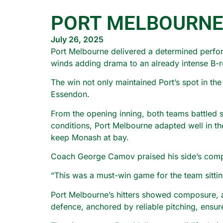
PORT MELBOURNE
July 26, 2025
Port Melbourne delivered a determined perfor
winds adding drama to an already intense B-r
The win not only maintained Port’s spot in th
Essendon.
From the opening inning, both teams battled s
conditions, Port Melbourne adapted well in th
keep Monash at bay.
Coach George Camov praised his side’s compo
“This was a must-win game for the team sitti
Port Melbourne’s hitters showed composure, ad
defence, anchored by reliable pitching, ensur