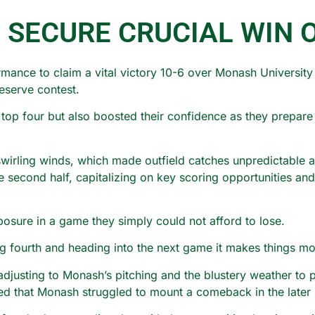
 SECURE CRUCIAL WIN 
mance to claim a vital victory 10-6 over Monash University 
eserve contest.
e top four but also boosted their confidence as they prepar
wirling winds, which made outfield catches unpredictable and
e second half, capitalizing on key scoring opportunities an
sure in a game they simply could not afford to lose.
ng fourth and heading into the next game it makes things m
justing to Monash’s pitching and the blustery weather to p
ed that Monash struggled to mount a comeback in the later 