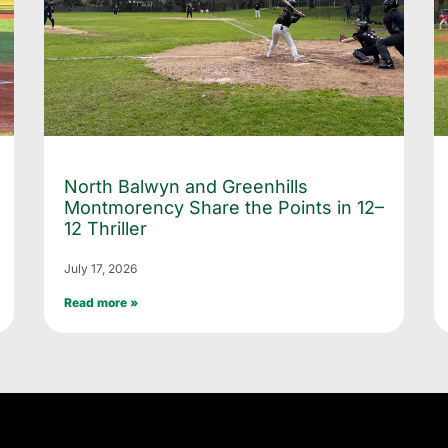
North Balwyn and Greenhills
Montmorency Share the Points in 12–
12 Thriller
July 17, 2026
Read more »