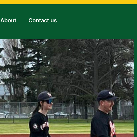
About
Contact us