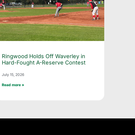
Ringwood Holds Off Waverley in
Hard-Fought A-Reserve Contest
July 15, 2026
Read more »