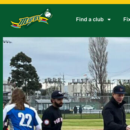
Find a club
Fi