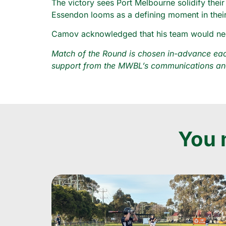
The victory sees Port Melbourne solidify their
Essendon looms as a defining moment in thei
Camov acknowledged that his team would need t
Match of the Round is chosen in-advance each
support from the MWBL’s communications and
You m