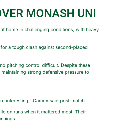
OVER MONASH UNI
at home in challenging conditions, with heavy
e for a tough clash against second-placed
 pitching control difficult. Despite these
d maintaining strong defensive pressure to
ore interesting,” Camov said post-match.
ile on runs when it mattered most. Their
innings.