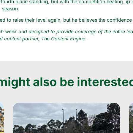
 fourth place standing, but with the competition heating up 
r season.
o raise their level again, but he believes the confidence g
 week and designed to provide coverage of the entire leag
 content partner, The Content Engine.
ight also be interested