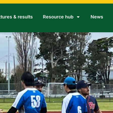
xtures & results
Resource hub
News