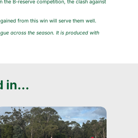
in the B-reserve competition, the clash against
ained from this win will serve them well.
ue across the season. It is produced with
 in...