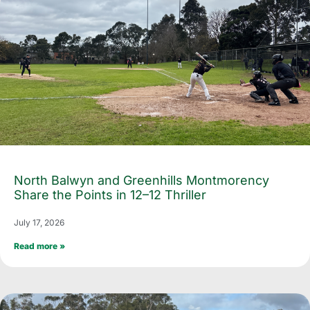
North Balwyn and Greenhills Montmorency
Share the Points in 12–12 Thriller
July 17, 2026
Read more »