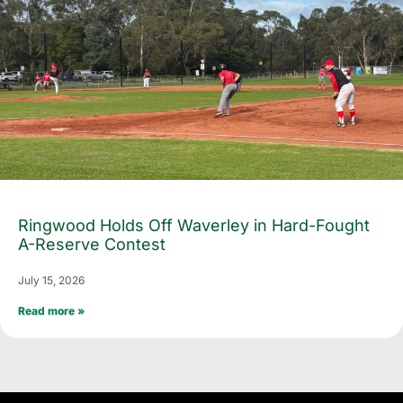
Ringwood Holds Off Waverley in Hard-Fought
A-Reserve Contest
July 15, 2026
Read more »