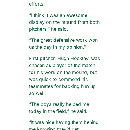
efforts.
“I think it was an awesome
display on the mound from both
pitchers,” he said.
“The great defensive work won
us the day in my opinion.”
First pitcher, Hugh Hockley, was
chosen as player of the match
for his work on the mound, but
was quick to commend his
teammates for backing him up
so well.
“The boys really helped me
today in the field,” he said.
“It was nice having them behind
me knowing they’d get