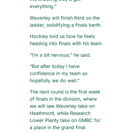
everything.”
Waverley will finish third on the
ladder, solidifying a finals berth.
Hockley told us how he feels
heading into finals with his team.
“I’m a bit nervous,” he said.
“But after today I have
confidence in my team so
hopefully we do well.”
The next round is the first week
of finals in the division, where
we will see Waverley take on
Heathmont, while Research
Lower Plenty take on GMBC for
a place in the grand final.