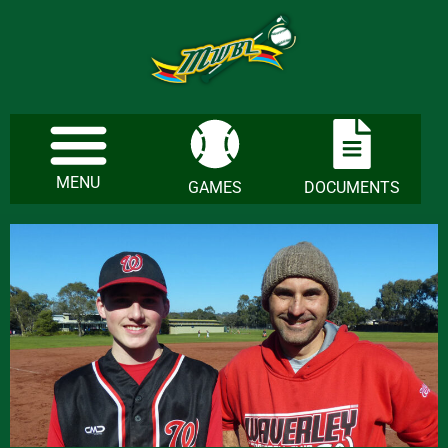
MENU
GAMES
DOCUMENTS