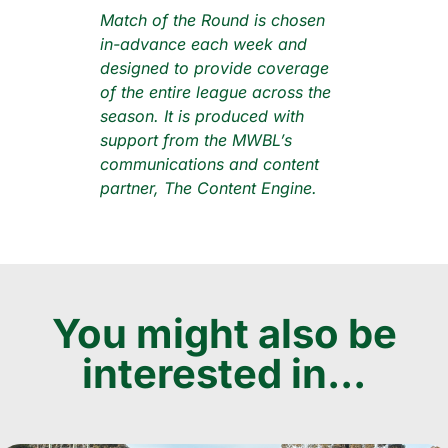
Match of the Round is chosen
in-advance each week and
designed to provide coverage
of the entire league across the
season. It is produced with
support from the MWBL’s
communications and content
partner, The Content Engine.
You might also be
interested in...