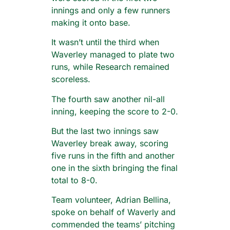
innings and only a few runners
making it onto base.
It wasn’t until the third when
Waverley managed to plate two
runs, while Research remained
scoreless.
The fourth saw another nil-all
inning, keeping the score to 2-0.
But the last two innings saw
Waverley break away, scoring
five runs in the fifth and another
one in the sixth bringing the final
total to 8-0.
Team volunteer, Adrian Bellina,
spoke on behalf of Waverly and
commended the teams’ pitching