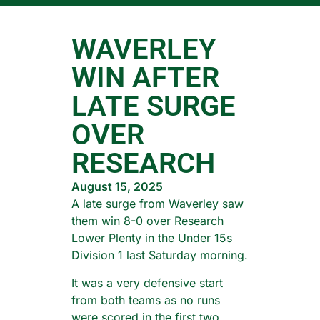
WAVERLEY
WIN AFTER
LATE SURGE
OVER
RESEARCH
August 15, 2025
A late surge from Waverley saw
them win 8-0 over Research
Lower Plenty in the Under 15s
Division 1 last Saturday morning.
It was a very defensive start
from both teams as no runs
were scored in the first two