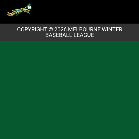
COPYRIGHT © 2026 MELBOURNE WINTER
BASEBALL LEAGUE