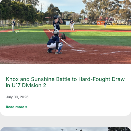
Knox and Sunshine Battle to Hard-Fought Draw
in U17 Division 2
July 30, 2026
Read more »