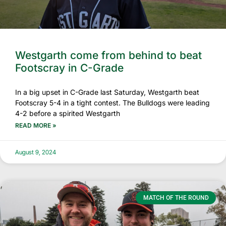
Westgarth come from behind to beat
Footscray in C-Grade
In a big upset in C-Grade last Saturday, Westgarth beat
Footscray 5-4 in a tight contest. The Bulldogs were leading
4-2 before a spirited Westgarth
READ MORE »
August 9, 2024
MATCH OF THE ROUND