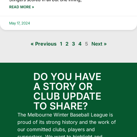
READ MORE »
May 17, 2024
« Previous
1
2
3
4
5
Next »
DO YOU HAVE
A STORY OR
CLUB UPDATE
TO SHARE?
The Melbourne Winter Baseball League is
proud of its strong history and the work of
our committed clubs, players and
supporters.
We want to highlight and