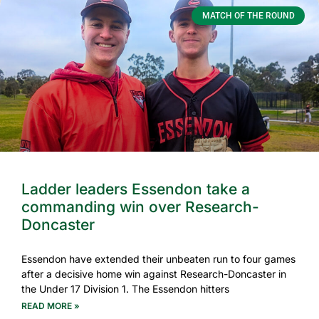
MATCH OF THE ROUND
Ladder leaders Essendon take a
commanding win over Research-
Doncaster
Essendon have extended their unbeaten run to four games
after a decisive home win against Research-Doncaster in
the Under 17 Division 1. The Essendon hitters
READ MORE »