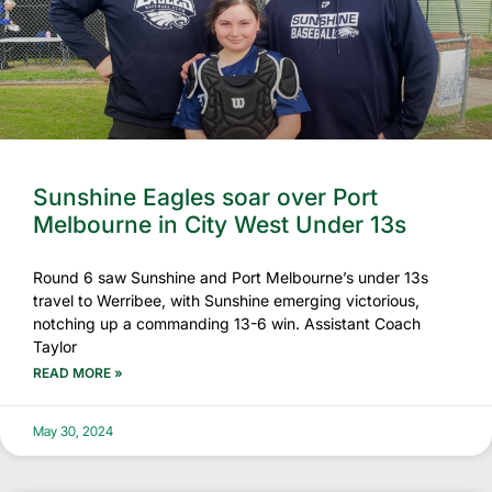
Sunshine Eagles soar over Port
Melbourne in City West Under 13s
Round 6 saw Sunshine and Port Melbourne’s under 13s
travel to Werribee, with Sunshine emerging victorious,
notching up a commanding 13-6 win. Assistant Coach
Taylor
READ MORE »
May 30, 2024