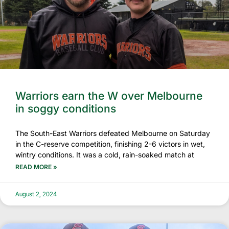
Warriors earn the W over Melbourne
in soggy conditions
The South-East Warriors defeated Melbourne on Saturday
in the C-reserve competition, finishing 2-6 victors in wet,
wintry conditions. It was a cold, rain-soaked match at
READ MORE »
August 2, 2024