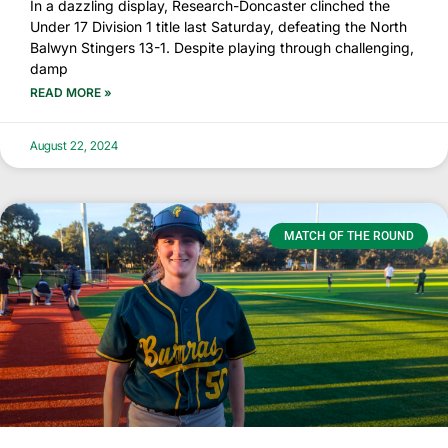
In a dazzling display, Research-Doncaster clinched the
Under 17 Division 1 title last Saturday, defeating the North
Balwyn Stingers 13-1. Despite playing through challenging,
damp
READ MORE »
August 22, 2024
MATCH OF THE ROUND