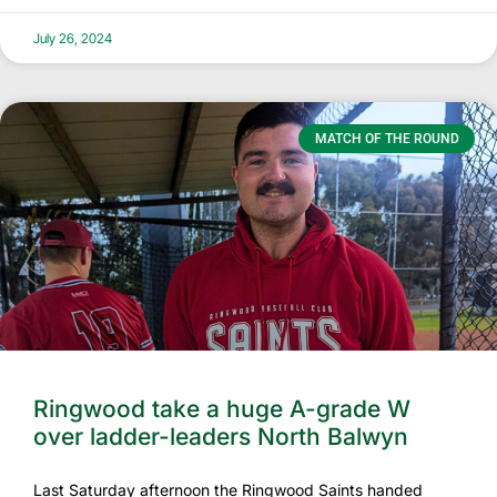
July 26, 2024
MATCH OF THE ROUND
Ringwood take a huge A-grade W
over ladder-leaders North Balwyn
Last Saturday afternoon the Ringwood Saints handed