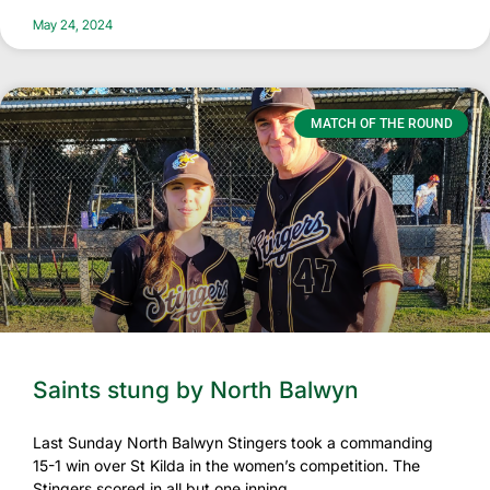
May 24, 2024
MATCH OF THE ROUND
Saints stung by North Balwyn
Last Sunday North Balwyn Stingers took a commanding
15-1 win over St Kilda in the women’s competition. The
Stingers scored in all but one inning,