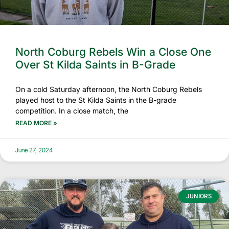
North Coburg Rebels Win a Close One
Over St Kilda Saints in B-Grade
On a cold Saturday afternoon, the North Coburg Rebels
played host to the St Kilda Saints in the B-grade
competition. In a close match, the
READ MORE »
June 27, 2024
JUNIORS