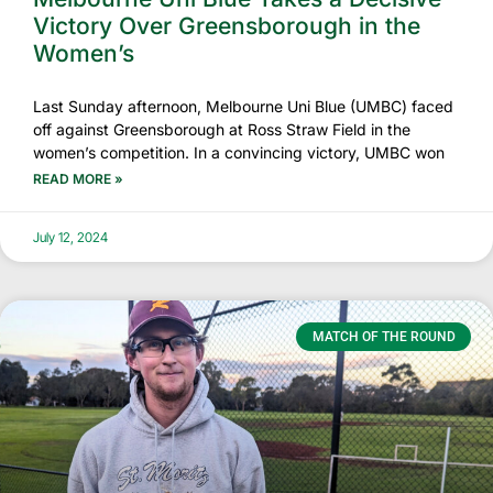
Victory Over Greensborough in the
Women’s
Last Sunday afternoon, Melbourne Uni Blue (UMBC) faced
off against Greensborough at Ross Straw Field in the
women’s competition. In a convincing victory, UMBC won
READ MORE »
July 12, 2024
MATCH OF THE ROUND