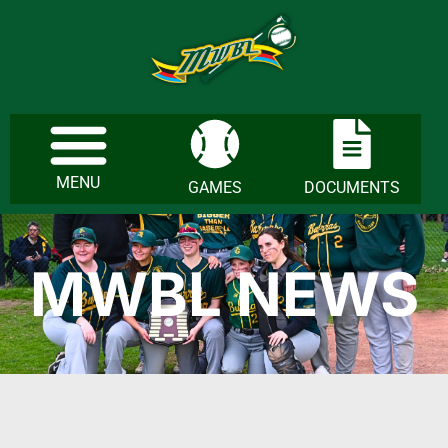
MENU
GAMES
DOCUMENTS
MWBL NEWS