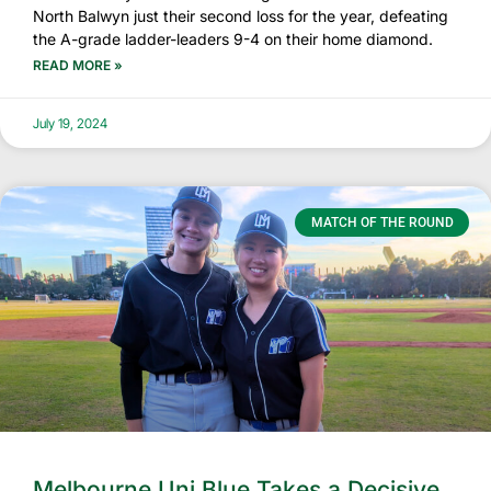
North Balwyn just their second loss for the year, defeating
the A-grade ladder-leaders 9-4 on their home diamond.
READ MORE »
July 19, 2024
MATCH OF THE ROUND
Melbourne Uni Blue Takes a Decisive