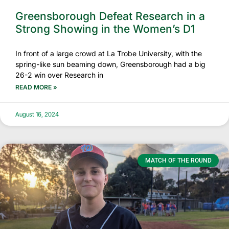
Greensborough Defeat Research in a
Strong Showing in the Women’s D1
In front of a large crowd at La Trobe University, with the
spring-like sun beaming down, Greensborough had a big
26-2 win over Research in
READ MORE »
August 16, 2024
MATCH OF THE ROUND