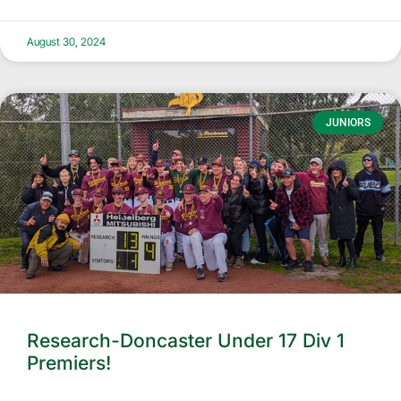
August 30, 2024
JUNIORS
Research-Doncaster Under 17 Div 1
Premiers!