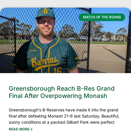
MATCH OF THE ROUND
Greensborough Reach B-Res Grand
Final After Overpowering Monash
Greensborough’s B-Reserves have made it into the grand
final after defeating Monash 21-6 last Saturday. Beautiful,
sunny conditions at a packed Gilbert Park were perfect
READ MORE »