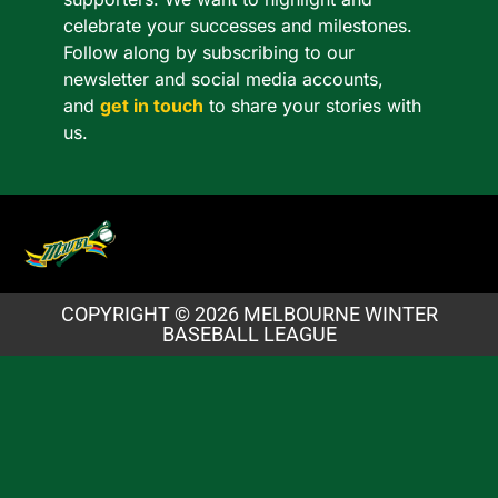
celebrate your successes and milestones.
Follow along by subscribing to our
newsletter and social media accounts,
and
get in touch
to share your stories with
us.
COPYRIGHT © 2026 MELBOURNE WINTER
BASEBALL LEAGUE