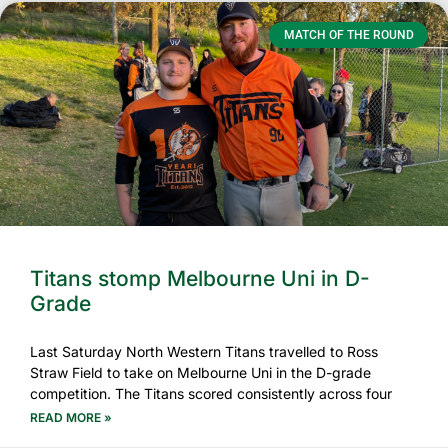
MATCH OF THE ROUND
Titans stomp Melbourne Uni in D-
Grade
Last Saturday North Western Titans travelled to Ross
Straw Field to take on Melbourne Uni in the D-grade
competition. The Titans scored consistently across four
READ MORE »